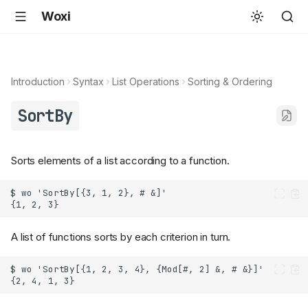
Woxi
Introduction
Syntax
List Operations
Sorting & Ordering
SortBy
Sorts elements of a list according to a function.
A list of functions sorts by each criterion in turn.