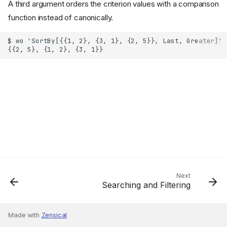
A third argument orders the criterion values with a comparison
function instead of canonically.
Next
Searching and Filtering
Made with
Zensical