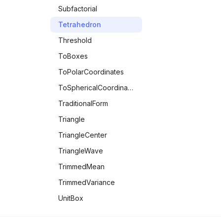
Subfactorial
Tetrahedron
Threshold
ToBoxes
ToPolarCoordinates
ToSphericalCoordinates
TraditionalForm
Triangle
TriangleCenter
TriangleWave
TrimmedMean
TrimmedVariance
UnitBox
UnitStep