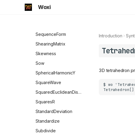
SokalSneathDissimilarity
Woxi
SSSTriangle
SawtoothWave
SequenceForm
Introduction
Synt
ShearingMatrix
Tetrahed
Skewness
Sow
3D tetrahedron pri
SphericalHarmonicY
SquareWave
SquaredEuclideanDistance
SquaresR
StandardDeviation
Standardize
Subdivide