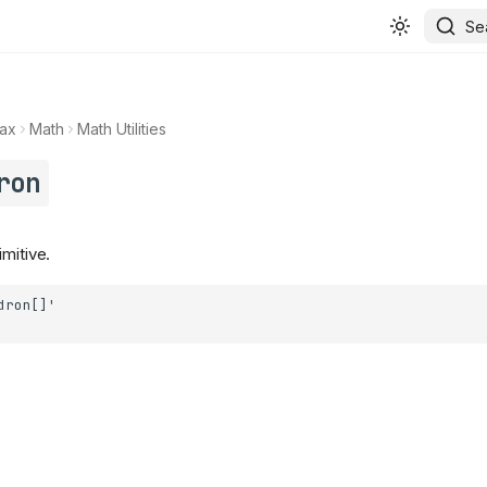
Se
ax
Math
Math Utilities
ron
mitive.