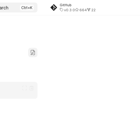
GitHub
arch
v0.3.0
664
22