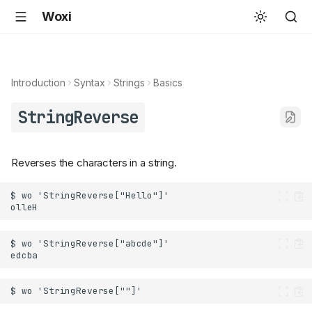
Woxi
Introduction
Syntax
Strings
Basics
StringReverse
Reverses the characters in a string.