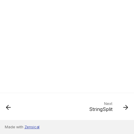
Next
StringSplit
Made with
Zensical