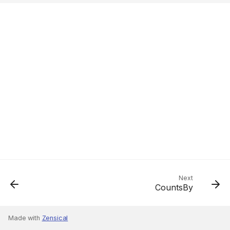
Next
CountsBy
Made with
Zensical