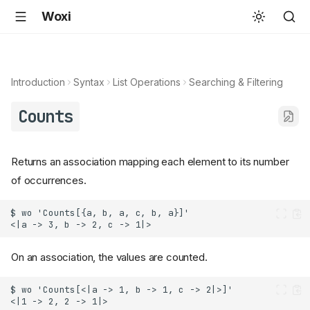
Woxi
Introduction
Syntax
List Operations
Searching & Filtering
Counts
Returns an association mapping each element to its number
of occurrences.
On an association, the values are counted.