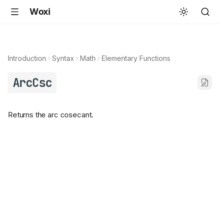
Woxi
Introduction
Syntax
Math
Elementary Functions
ArcCsc
Returns the arc cosecant.