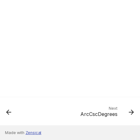
Next
ArcCscDegrees
Made with
Zensical