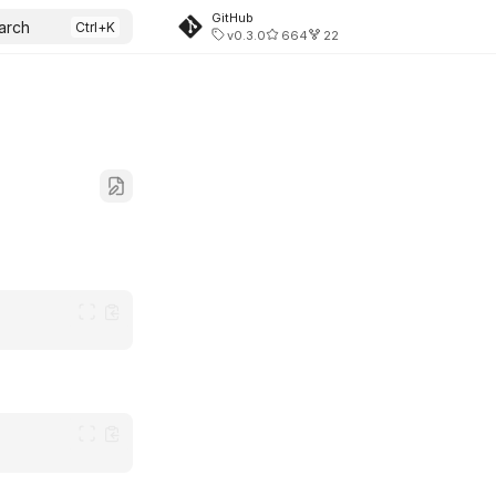
GitHub
arch
v0.3.0
664
22