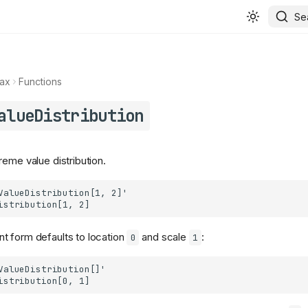
Se
ax
Functions
alueDistribution
reme value distribution.
t form defaults to location
and scale
:
0
1