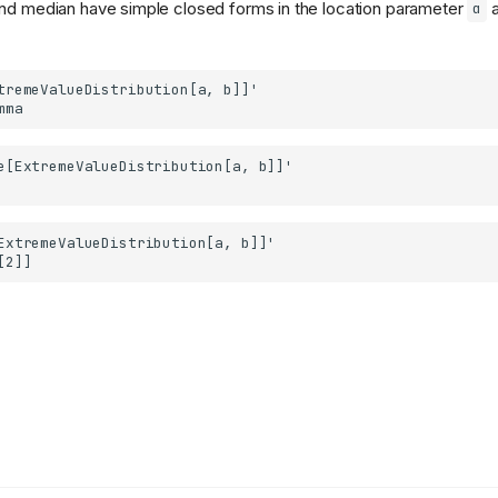
nd median have simple closed forms in the location parameter
a
α