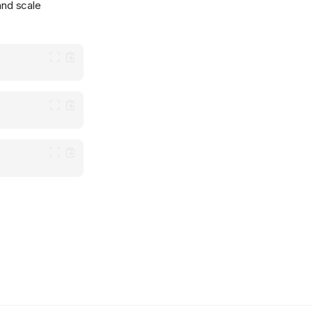
nd scale