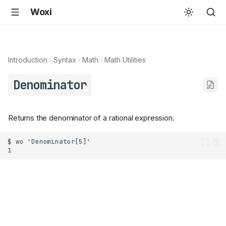
Woxi
Introduction
Syntax
Math
Math Utilities
Denominator
Returns the denominator of a rational expression.