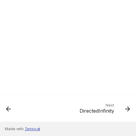
Next
DirectedInfinity
Made with
Zensical