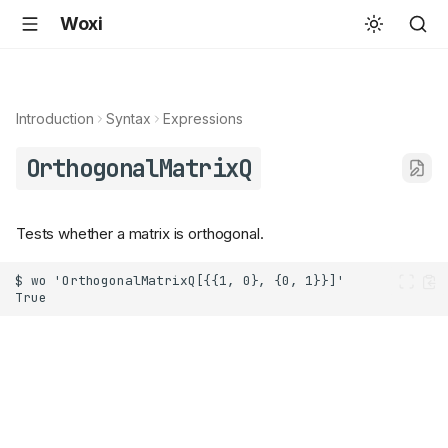
Woxi
Introduction
Syntax
Expressions
OrthogonalMatrixQ
Tests whether a matrix is orthogonal.