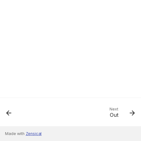
Next
Out
Made with
Zensical