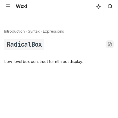
Woxi
Introduction
Syntax
Expressions
RadicalBox
Low-level box construct for nth root display.