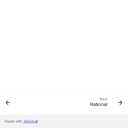
Next
Rational
Made with
Zensical