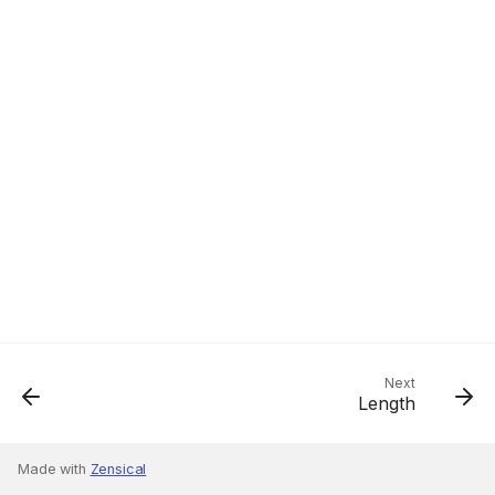
Next
Length
Made with
Zensical