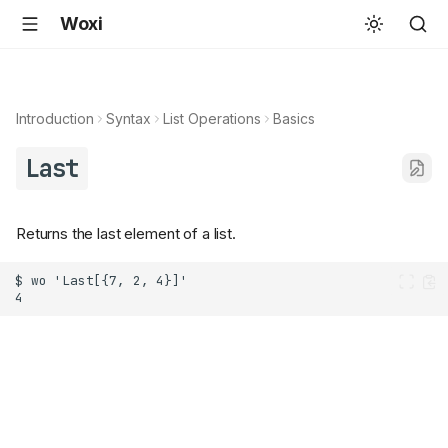
Woxi
Introduction
Syntax
List Operations
Basics
Last
Returns the last element of a list.