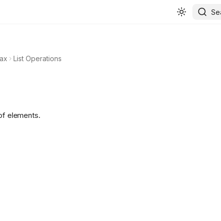
Se
ax
List Operations
 of elements.