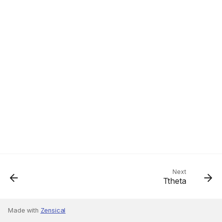
Next
Ttheta
Made with
Zensical