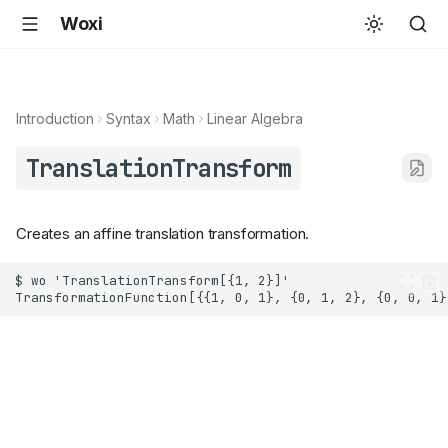
Woxi
Introduction
Syntax
Math
Linear Algebra
TranslationTransform
Creates an affine translation transformation.