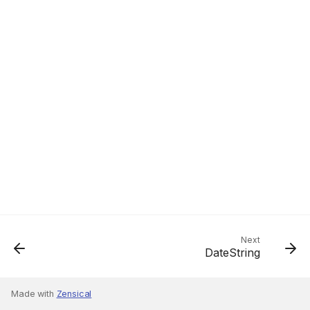
Next
DateString
Made with
Zensical