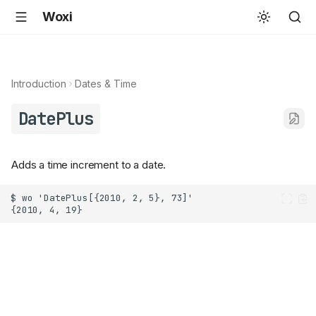
Woxi
Introduction
Dates & Time
DatePlus
Adds a time increment to a date.