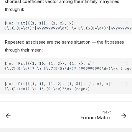
shortest coefficient vector among the infinitely many lines
through it:
Repeated abscissae are the same situation — the fit passes
through their mean:
Next
FourierMatrix