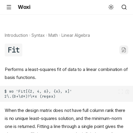
Woxi
Introduction
Syntax
Math
Linear Algebra
Fit
Performs a least-squares fit of data to a linear combination of
basis functions.
When the design matrix does not have full column rank there
is no unique least-squares solution, and the minimum-norm
one is returned. Fitting a line through a single point gives the