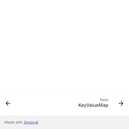
Next
KeyValueMap
Made with
Zensical