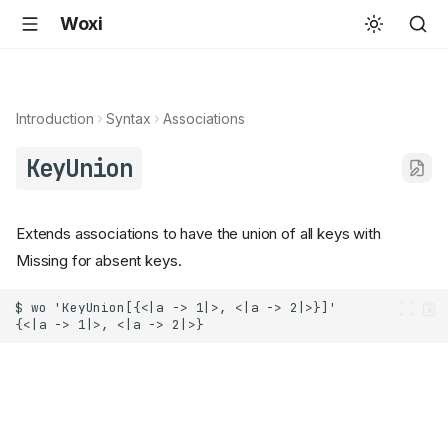
Woxi
Introduction
Syntax
Associations
KeyUnion
Extends associations to have the union of all keys with
Missing for absent keys.