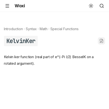
Woxi
Introduction
Syntax
Math
Special Functions
KelvinKer
Kelvin ker function (real part of e^(-Pi I/2) BesselK on a
rotated argument).