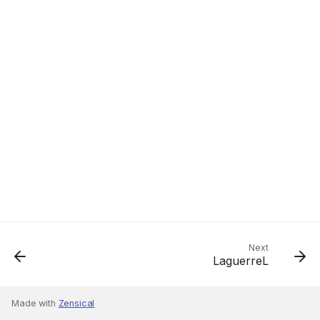
Next
LaguerreL
Made with
Zensical