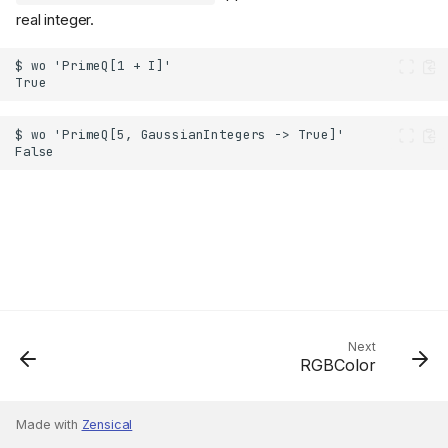
real integer.
Next
RGBColor
Made with
Zensical