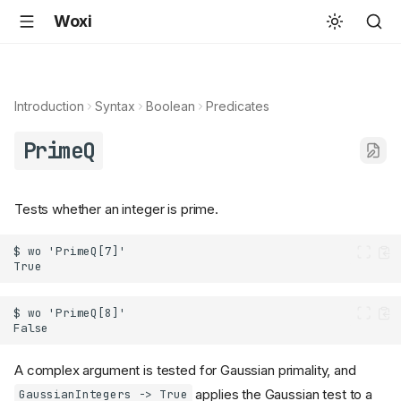
Woxi
Introduction
Syntax
Boolean
Predicates
PrimeQ
Tests whether an integer is prime.
A complex argument is tested for Gaussian primality, and
applies the Gaussian test to a
GaussianIntegers -> True