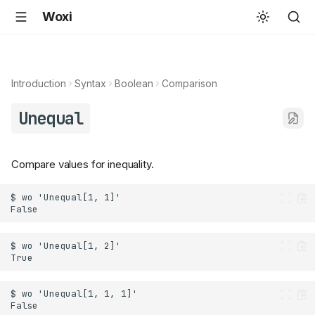
Woxi
Introduction
Syntax
Boolean
Comparison
Unequal
Compare values for inequality.