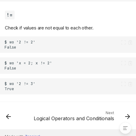
!=
Check if values are not equal to each other.
Next
!=
Logical Operators and Conditionals