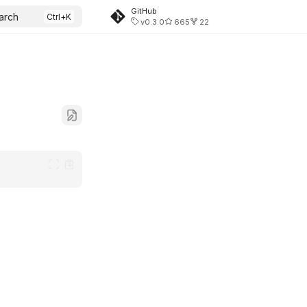
GitHub
arch
v0.3.0
665
22