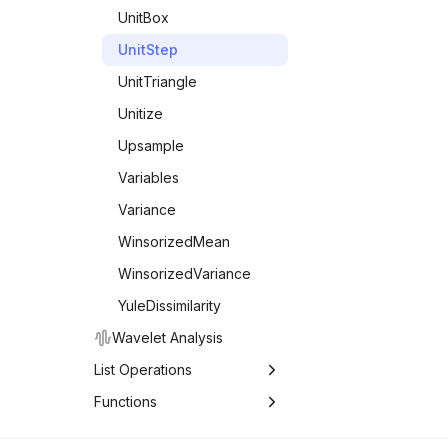
UnitBox
UnitStep
UnitTriangle
Unitize
Upsample
Variables
Variance
WinsorizedMean
WinsorizedVariance
YuleDissimilarity
Wavelet Analysis
List Operations
List Operations
Functions
Functions
Associations
FoldWhile