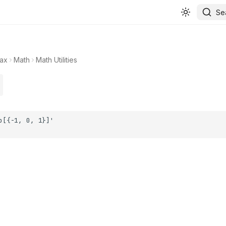
Se
ax
Math
Math Utilities