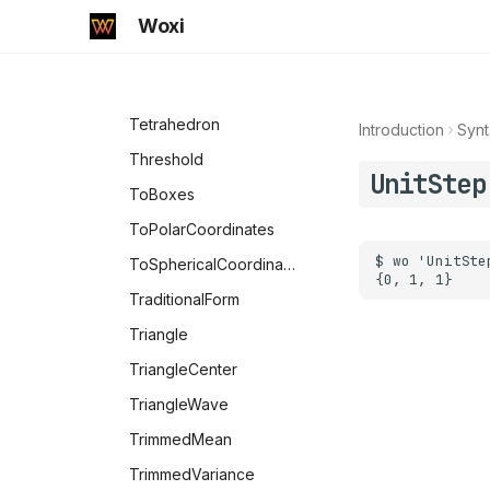
Standardize
Woxi
Subdivide
Subfactorial
Tetrahedron
Introduction
Synt
Threshold
UnitStep
ToBoxes
ToPolarCoordinates
ToSphericalCoordinates
TraditionalForm
Triangle
TriangleCenter
TriangleWave
TrimmedMean
TrimmedVariance