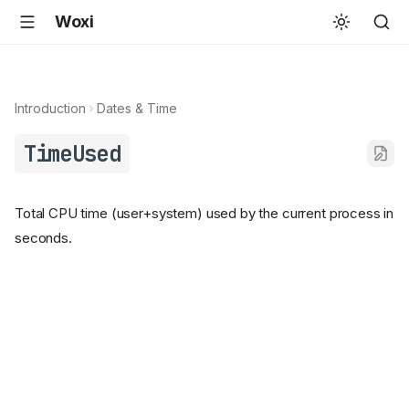
Woxi
Introduction
Dates & Time
TimeUsed
Total CPU time (user+system) used by the current process in
seconds.