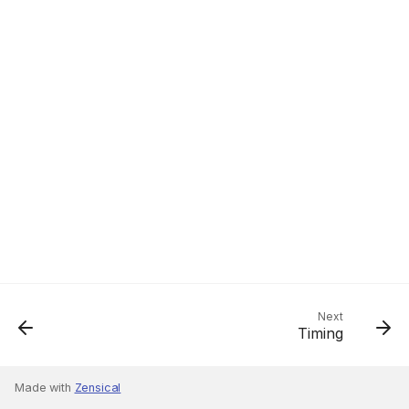
Next
Timing
Made with
Zensical