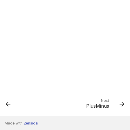
Next
PlusMinus
Made with
Zensical