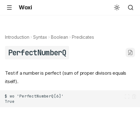
Woxi
Introduction
Syntax
Boolean
Predicates
PerfectNumberQ
Test if a number is perfect (sum of proper divisors equals
itself).