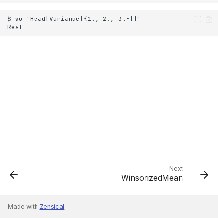
Next
WinsorizedMean
Made with
Zensical