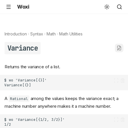
Woxi
Introduction
Syntax
Math
Math Utilities
Variance
Returns the variance of a list.
A
among the values keeps the variance exact; a
Rational
machine number anywhere makes it a machine number.