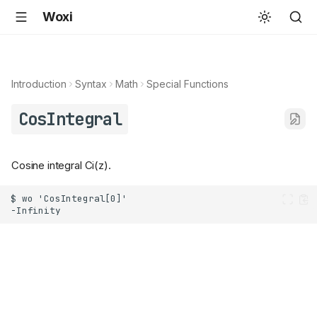
Woxi
Introduction
Syntax
Math
Special Functions
CosIntegral
Cosine integral Ci(z).