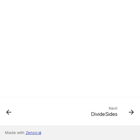
Next
DivideSides
Made with
Zensical