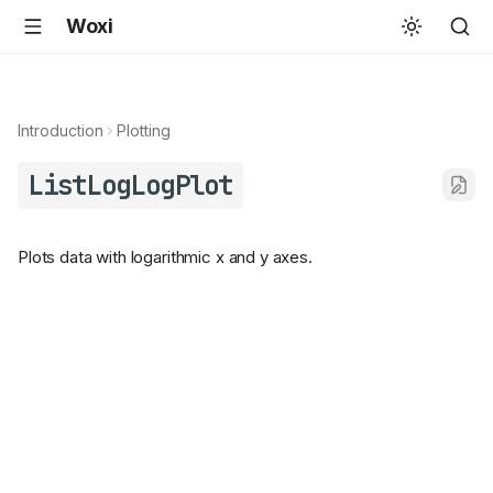
Woxi
Introduction
Plotting
ListLogLogPlot
Plots data with logarithmic x and y axes.