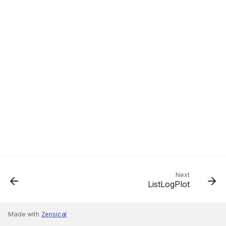
Next
ListLogPlot
Made with
Zensical