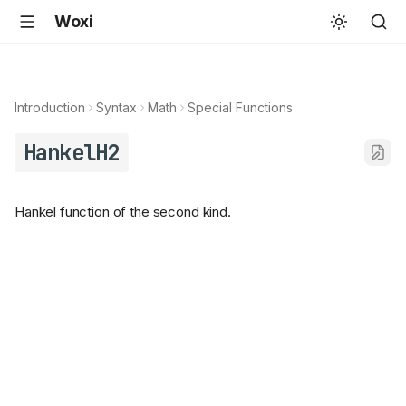
Woxi
Introduction
Syntax
Math
Special Functions
HankelH2
Hankel function of the second kind.