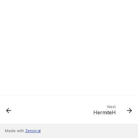
Next
HermiteH
Made with
Zensical