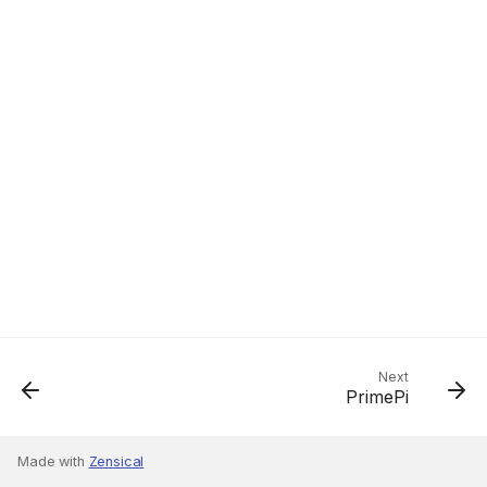
Next
PrimePi
Made with
Zensical