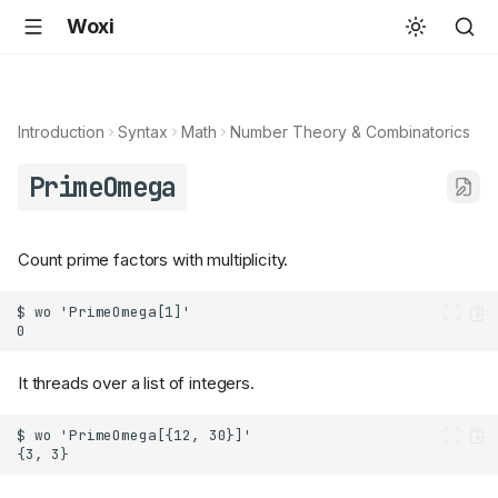
Woxi
Introduction
Syntax
Math
Number Theory & Combinatorics
PrimeOmega
Count prime factors with multiplicity.
It threads over a list of integers.