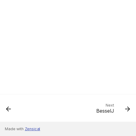
Next
BesselJ
Made with
Zensical