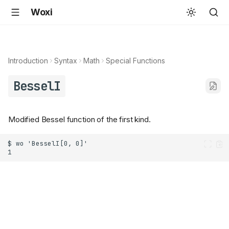
Woxi
Introduction
Syntax
Math
Special Functions
BesselI
Modified Bessel function of the first kind.