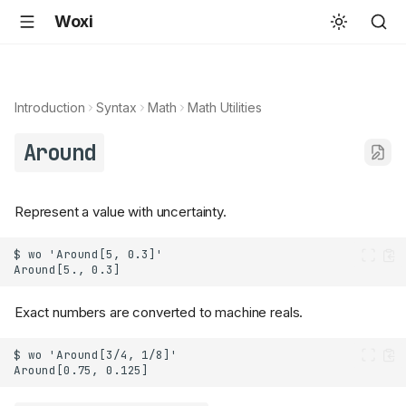
Woxi
Introduction
Syntax
Math
Math Utilities
Around
Represent a value with uncertainty.
Exact numbers are converted to machine reals.