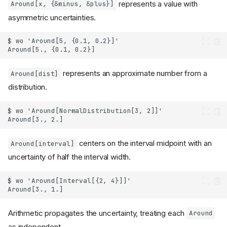
represents a value with
Around[x, {δminus, δplus}]
asymmetric uncertainties.
represents an approximate number from a
Around[dist]
distribution.
centers on the interval midpoint with an
Around[interval]
uncertainty of half the interval width.
Arithmetic propagates the uncertainty, treating each
Around
as independent.