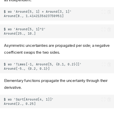
Asymmetric uncertainties are propagated per side; a negative
coefficient swaps the two sides.
Elementary functions propagate the uncertainty through their
derivative.