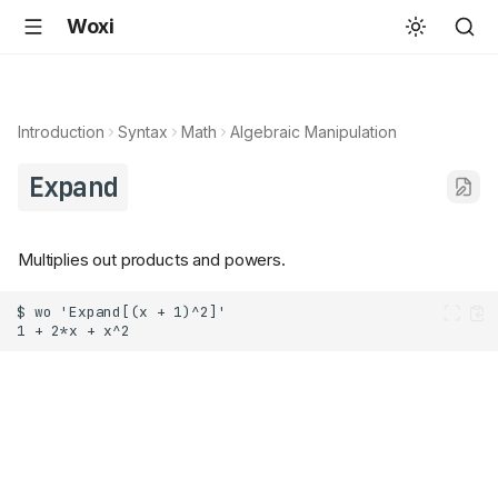
Woxi
Introduction
Syntax
Math
Algebraic Manipulation
Expand
Multiplies out products and powers.