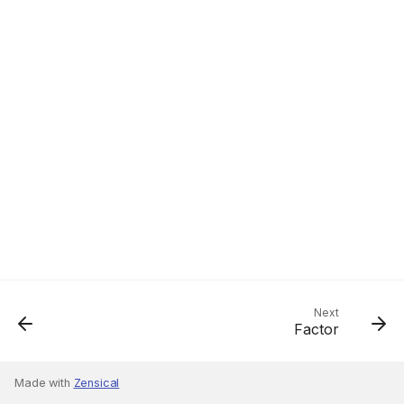
Next
Factor
Made with
Zensical