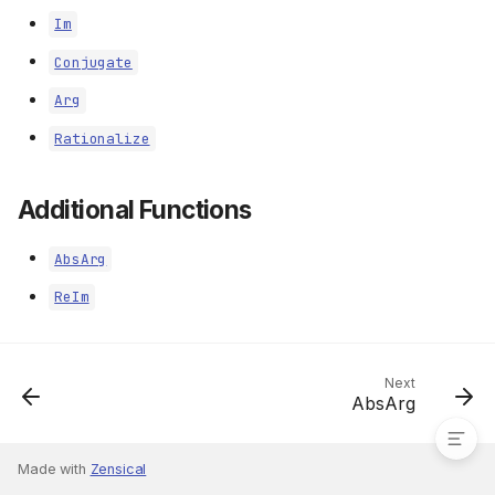
Im
Conjugate
Arg
Rationalize
Additional Functions
AbsArg
ReIm
Additional Functions
Next
AbsArg
Made with
Zensical