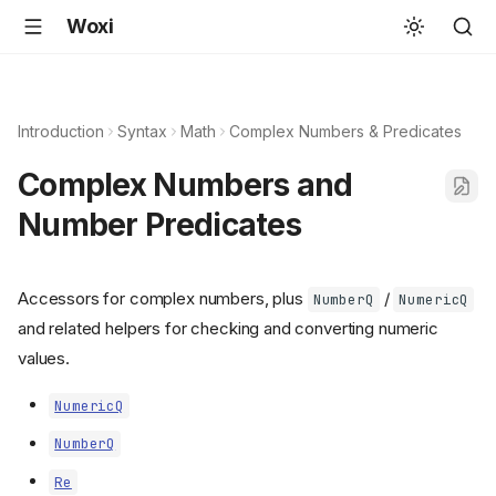
Woxi
Introduction
Syntax
Math
Complex Numbers & Predicates
Complex Numbers and
Number Predicates
Accessors for complex numbers, plus
/
NumberQ
NumericQ
and related helpers for checking and converting numeric
values.
NumericQ
NumberQ
Re