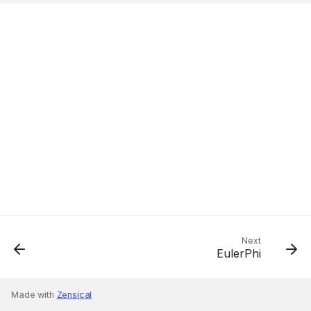
Next
EulerPhi
Made with
Zensical