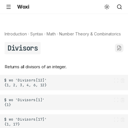
Woxi
Introduction
Syntax
Math
Number Theory & Combinatorics
Divisors
Returns all divisors of an integer.