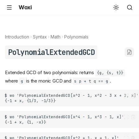
Woxi
Introduction
Syntax
Math
Polynomials
PolynomialExtendedGCD
Extended GCD of two polynomials: returns
{g, {s, t}}
where
is the monic GCD and
.
g
s p + t q == g