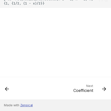
Next
Coefficient
Made with
Zensical