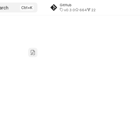
GitHub
arch
v0.3.0
664
22