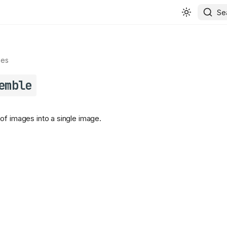
Se
ges
emble
of images into a single image.