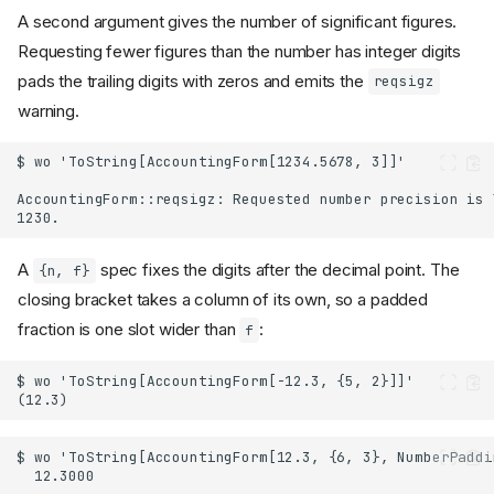
A second argument gives the number of significant figures.
Requesting fewer figures than the number has integer digits
pads the trailing digits with zeros and emits the
reqsigz
warning.
A
spec fixes the digits after the decimal point. The
{n, f}
closing bracket takes a column of its own, so a padded
fraction is one slot wider than
:
f