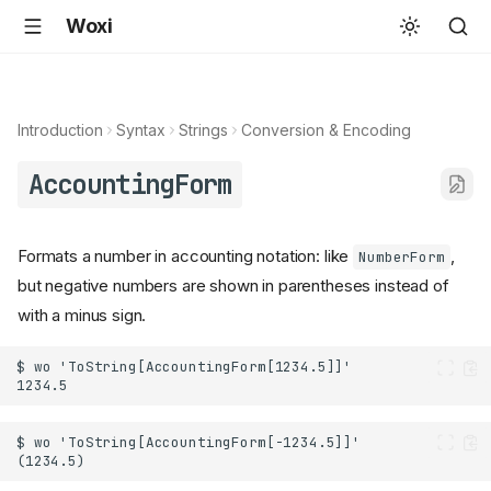
Woxi
Introduction
Syntax
Strings
Conversion & Encoding
AccountingForm
Formats a number in accounting notation: like
,
NumberForm
but negative numbers are shown in parentheses instead of
with a minus sign.