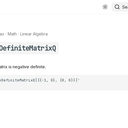
Se
ax
Math
Linear Algebra
DefiniteMatrixQ
rix is negative definite.