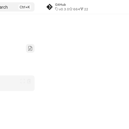
GitHub
arch
v0.3.0
664
22