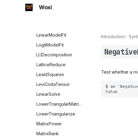
NonPositive
HankelH1
IndefiniteMatrixQ
Woxi
NotElement
HankelH2
Inverse
NumberQ
HermiteH
KroneckerProduct
NumericQ
Hypergeometric0F1
LinearModelFit
Introduction
Synt
NValues
Hypergeometric0F1Regularized
LogitModelFit
Negative
OddQ
Hypergeometric1F1
LUDecomposition
Longest
Hypergeometric1F1Regularized
LatticeReduce
Test whether a mat
Optional
Hypergeometric2F1
LeastSquares
OrderlessPatternSequence
Hypergeometric2F1Regularized
LeviCivitaTensor
PatternSequence
HypergeometricPFQ
LinearSolve
OptionQ
HypergeometricPFQRegularized
LowerTriangularMatrixQ
Options
HypergeometricU
LowerTriangularize
OptionValue
InverseErf
MatrixPower
OwnValues
InverseErfc
MatrixRank