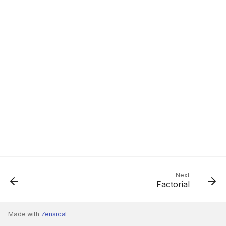
Next
Factorial
Made with
Zensical