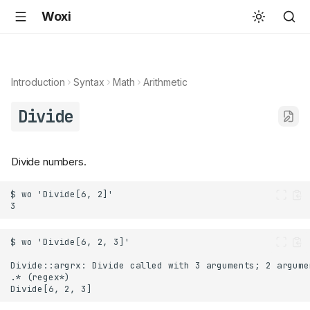
Woxi
Introduction
Syntax
Math
Arithmetic
Divide
Divide numbers.