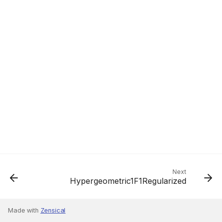
Next
Hypergeometric1F1Regularized
Made with
Zensical