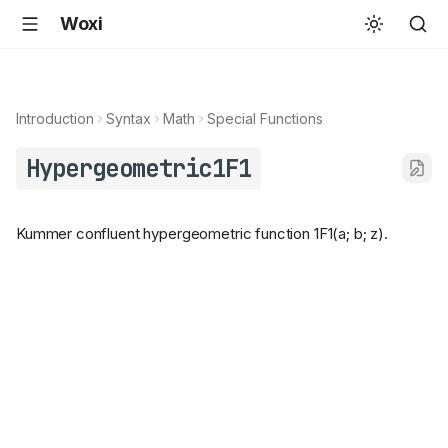
Woxi
Introduction
Syntax
Math
Special Functions
Hypergeometric1F1
Kummer confluent hypergeometric function 1F1(a; b; z).