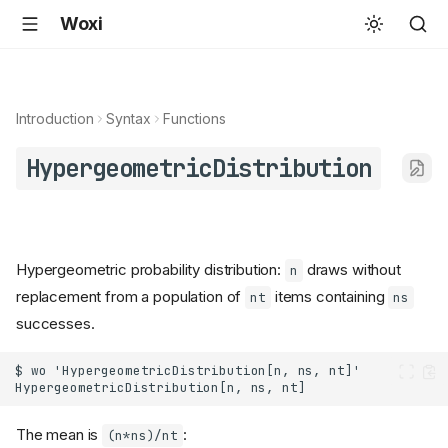
Woxi
Introduction
Syntax
Functions
HypergeometricDistribution
Hypergeometric probability distribution:
draws without
n
replacement from a population of
items containing
nt
ns
successes.
The mean is
:
(n*ns)/nt