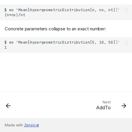
Concrete parameters collapse to an exact number:
Next
AddTo
Made with
Zensical