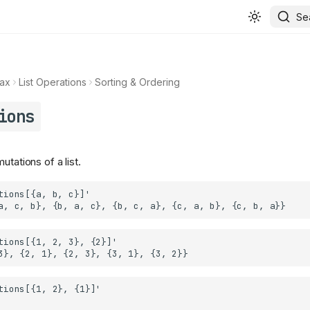
Se
ax
List Operations
Sorting & Ordering
ions
utations of a list.