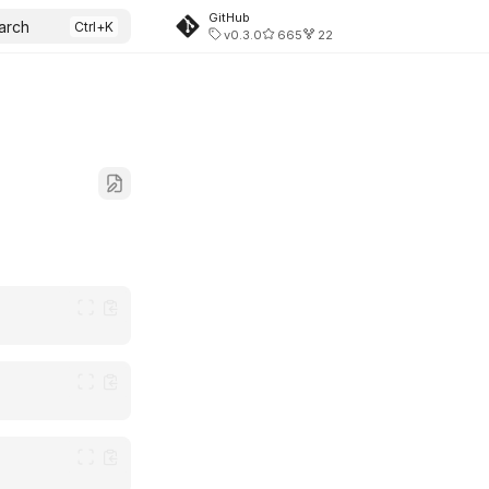
GitHub
arch
v0.3.0
665
22