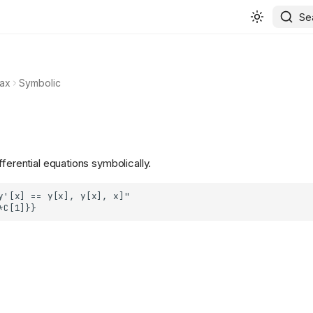
Se
ax
Symbolic
fferential equations symbolically.