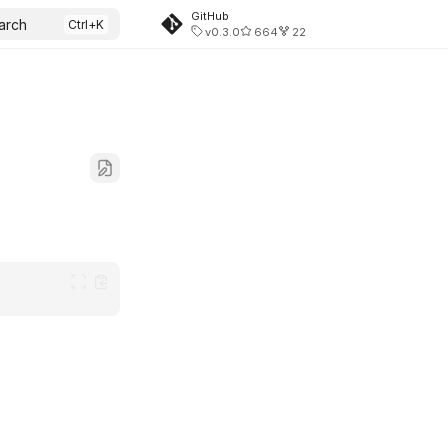
GitHub
arch
v0.3.0
664
22