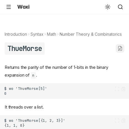
Woxi
Introduction
Syntax
Math
Number Theory & Combinatorics
ThueMorse
Returns the parity of the number of 1-bits in the binary
expansion of
.
n
It threads over a list.