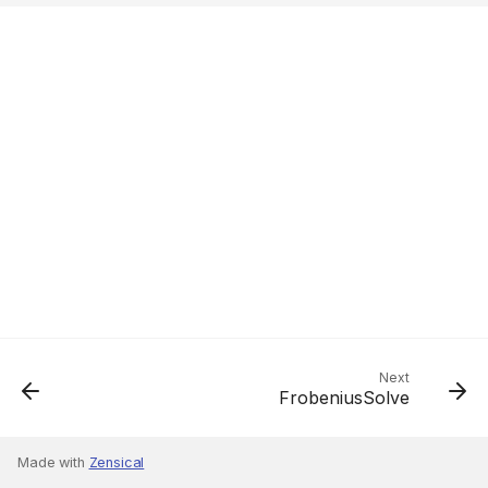
Next
FrobeniusSolve
Made with
Zensical