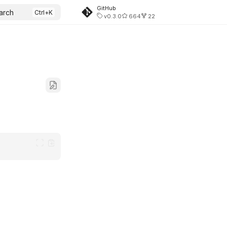
GitHub
arch
v0.3.0
664
22