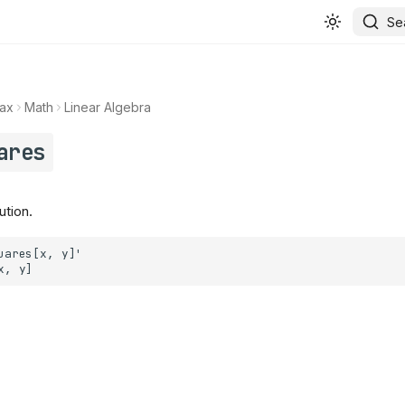
Se
ax
Math
Linear Algebra
ares
ution.