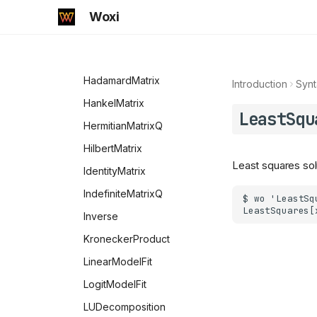
MemoryInUse
Tanh
StirlingS1
EulerE
FindIntegerNullVector
Woxi
MessageName
StirlingS2
ExpIntegralE
Fit
Messages
ExpIntegralEi
FourierMatrix
MissingQ
FresnelC
HadamardMatrix
Introduction
Synt
NameQ
FresnelS
HankelMatrix
LeastSqu
Negative
Gamma
HermitianMatrixQ
NonCommutativeMultiply
GammaRegularized
HilbertMatrix
Least squares sol
NonNegative
GegenbauerC
IdentityMatrix
NonPositive
HankelH1
IndefiniteMatrixQ
NotElement
HankelH2
Inverse
NumberQ
HermiteH
KroneckerProduct
NumericQ
Hypergeometric0F1
LinearModelFit
NValues
Hypergeometric0F1Regularized
LogitModelFit
OddQ
Hypergeometric1F1
LUDecomposition