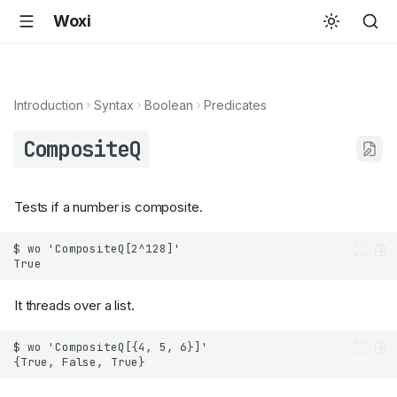
Woxi
Introduction
Syntax
Boolean
Predicates
CompositeQ
Tests if a number is composite.
It threads over a list.