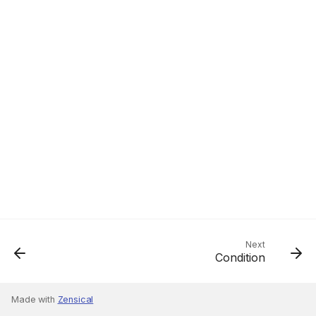
Next
Condition
Made with
Zensical