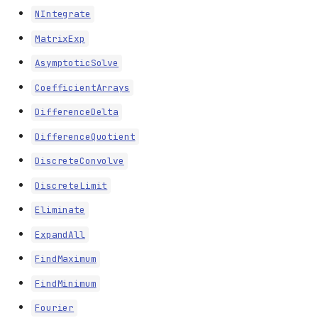
NIntegrate
MatrixExp
AsymptoticSolve
CoefficientArrays
DifferenceDelta
DifferenceQuotient
DiscreteConvolve
DiscreteLimit
Eliminate
ExpandAll
FindMaximum
FindMinimum
Fourier