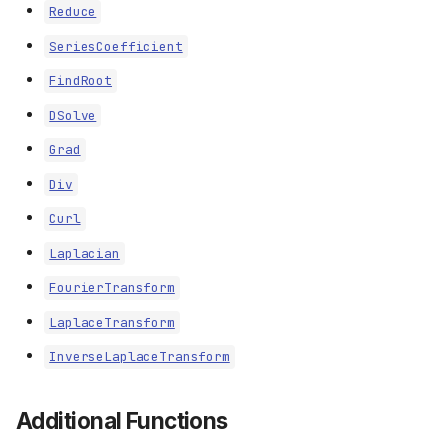
Reduce
SeriesCoefficient
FindRoot
DSolve
Grad
Div
Curl
Laplacian
FourierTransform
LaplaceTransform
InverseLaplaceTransform
Additional Functions