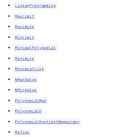
LinearProgramming
MaxLimit
Maximize
MinLimit
MinimalPolynomial
Minimize
MonomialList
NMaxValue
NMinValue
PolynomialMod
PolynomialQ
PolynomialQuotientRemainder
Refine