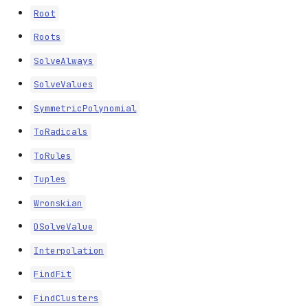
Root
Roots
SolveAlways
SolveValues
SymmetricPolynomial
ToRadicals
ToRules
Tuples
Wronskian
DSolveValue
Interpolation
FindFit
FindClusters