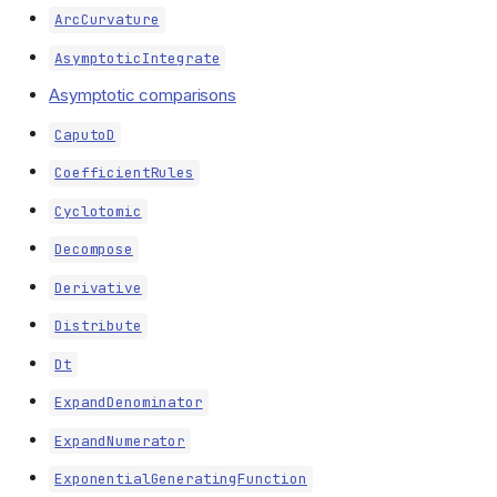
ArcCurvature
AsymptoticIntegrate
Asymptotic comparisons
CaputoD
CoefficientRules
Cyclotomic
Decompose
Derivative
Distribute
Dt
ExpandDenominator
ExpandNumerator
ExponentialGeneratingFunction