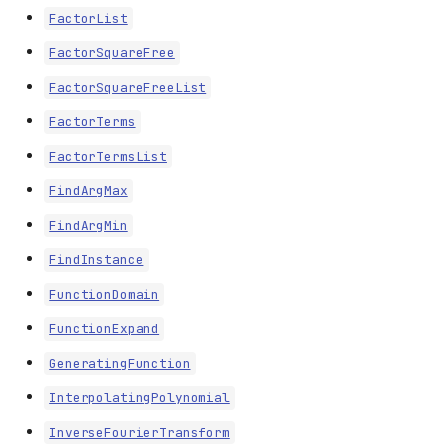
FactorList
FactorSquareFree
FactorSquareFreeList
FactorTerms
FactorTermsList
FindArgMax
FindArgMin
FindInstance
FunctionDomain
FunctionExpand
GeneratingFunction
InterpolatingPolynomial
InverseFourierTransform