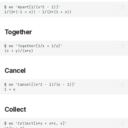
Together
Cancel
Collect