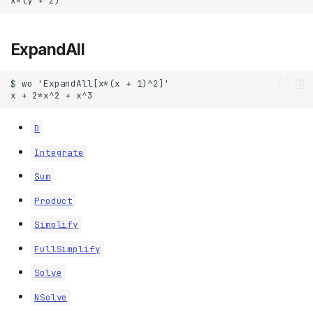
ExpandAll
D
Integrate
Sum
Product
Simplify
FullSimplify
Solve
NSolve