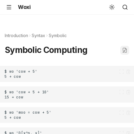
Woxi
Introduction
Syntax
Symbolic
Symbolic Computing