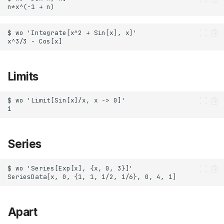
Limits
Series
Apart