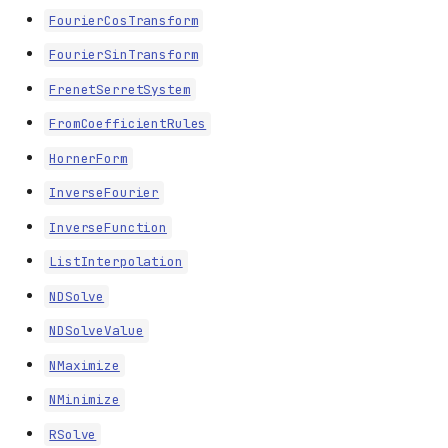
FourierCosTransform
FourierSinTransform
FrenetSerretSystem
FromCoefficientRules
HornerForm
InverseFourier
InverseFunction
ListInterpolation
NDSolve
NDSolveValue
NMaximize
Limits
NMinimize
Series
RSolve
Apart