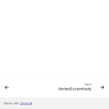
Next
VertexEccentricity
Made with
Zensical