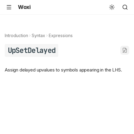
Woxi
Introduction
Syntax
Expressions
UpSetDelayed
Assign delayed upvalues to symbols appearing in the LHS.