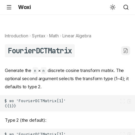
Woxi
Introduction
Syntax
Math
Linear Algebra
FourierDCTMatrix
Generate the
×
discrete cosine transform matrix. The
n
n
optional second argument selects the transform type (1–4); it
defaults to type 2.
Type 2 (the default):