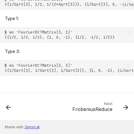
Type 1:
Type 3:
Next
FrobeniusReduce
Made with
Zensical