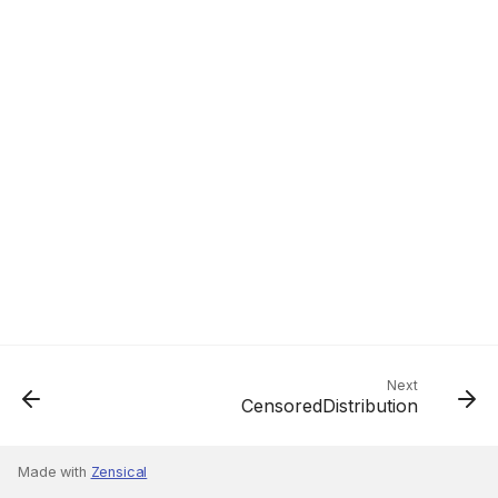
Next
CensoredDistribution
Made with
Zensical