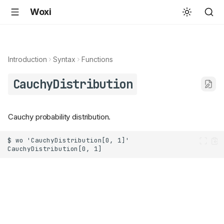
Woxi
Introduction
Syntax
Functions
CauchyDistribution
Cauchy probability distribution.