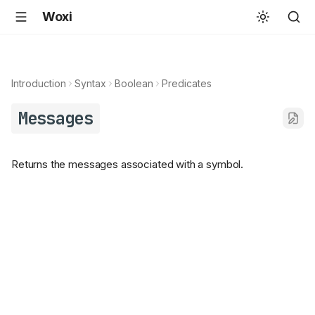
Woxi
Introduction
Syntax
Boolean
Predicates
Messages
Returns the messages associated with a symbol.