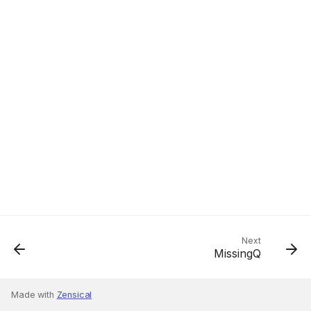
Next
MissingQ
Made with
Zensical