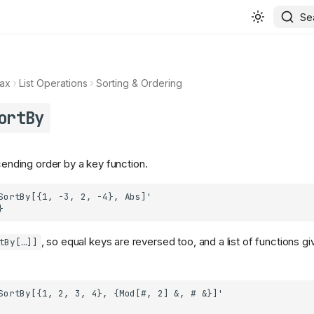
Se
ax
List Operations
Sorting & Ordering
ortBy
scending order by a key function.
, so equal keys are reversed too, and a list of functions giv
tBy[…]]