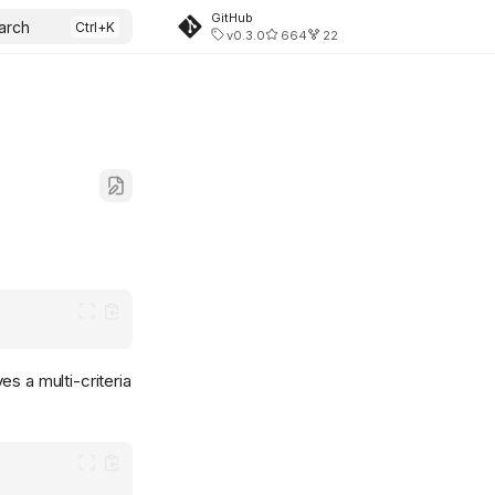
GitHub
arch
v0.3.0
664
22
es a multi-criteria