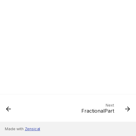
Next
FractionalPart
Made with
Zensical