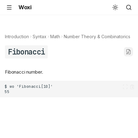
Woxi
Introduction
Syntax
Math
Number Theory & Combinatorics
Fibonacci
Fibonacci number.